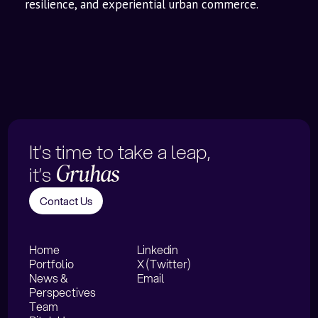
resilience, and experiential urban commerce.
It’s time to take a leap,
it’s
Gruhas
Contact Us
Home
Linkedin
Portfolio
X (Twitter)
News &
Email
Perspectives
Team