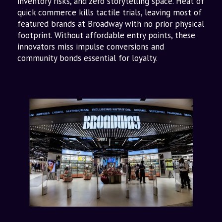
inventory risks, and zero storytelling space. Heat of
quick commerce kills tactile trials, leaving most of
featured brands at Broadway with no prior physical
footprint. Without affordable entry points, these
innovators miss impulse conversions and
community bonds essential for loyalty.