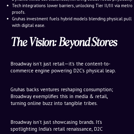
Tech integrations lower barriers, unlocking Tier II/III via metro
proofs.
Gruhas investment fuels hybrid models blending physical pull
with digital ease.
The Vision: Beyond Stores
Broadway isn’t just retail—it’s the content-to-
commerce engine powering D2C’s physical leap.
Gruhas backs ventures reshaping consumption;
Broadway exemplifies this in media & retail,
turning online buzz into tangible tribes.
Broadway isn’t just showcasing brands. It’s
spotlighting India’s retail renaissance, D2C