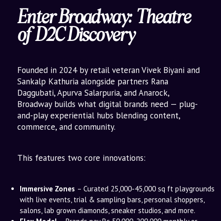
Enter Broadway: Theatre
of D2C Discovery
Founded in 2024 by retail veteran Vivek Biyani and
Sankalp Kathuria alongside partners Rana
Daggubati, Apurva Salarpuria, and Anarock,
Broadway builds what digital brands need — plug-
and-play experiential hubs blending content,
commerce, and community.
This features two core innovations:
Immersive Zones
– Curated 25,000-45,000 sq ft playgrounds
with live events, trial & sampling bars, personal shoppers,
salons, lab grown diamonds, sneaker studios, and more.