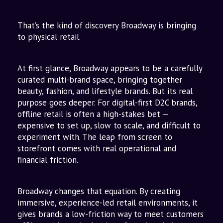
to Omnichannel
The Vision: Beyond Stores
That’s the kind of discovery Broadway is bringing
to physical retail.
At first glance, Broadway appears to be a carefully
curated multi-brand space, bringing together
beauty, fashion, and lifestyle brands. But its real
purpose goes deeper. For digital-first D2C brands,
offline retail is often a high-stakes bet —
expensive to set up, slow to scale, and difficult to
experiment with. The leap from screen to
storefront comes with real operational and
financial friction.
Broadway changes that equation. By creating
immersive, experience-led retail environments, it
gives brands a low-friction way to meet customers