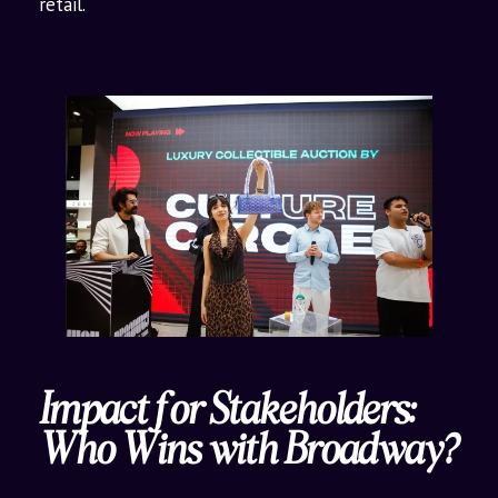
retail.
Impact for Stakeholders:
Who Wins with Broadway?