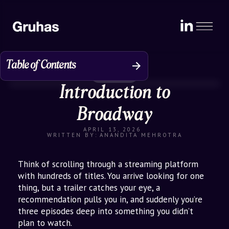
Table of Contents
Perspective
Introduction to
The Problem: D2C Brands Trapped
Online
Broadway
Enter Broadway: Theatre of D2C
APRIL 13, 2026
Discovery
WRITTEN BY:
ANANDITA MEHROTRA
How It’s Scaling
Think of scrolling through a streaming platform
Why Broadway Stands Apart
with hundreds of titles. You arrive looking for one
thing, but a trailer catches your eye, a
Impact for Stakeholders: Who Wins
recommendation pulls you in, and suddenly you’re
with Broadway?
three episodes deep into something you didn’t
plan to watch.
Broader Retail Goals: From Digital