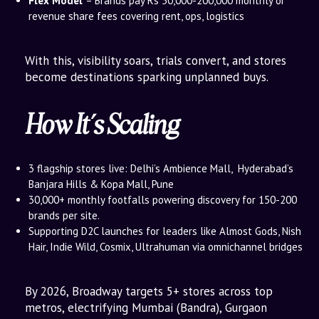
Flex Model
– Brands pay Rs 50,000-200,000 monthly or
revenue share fees covering rent, ops, logistics
With this, visibility soars, trials convert, and stores
become destinations sparking unplanned buys.
How It’s Scaling
3 flagship stores live: Delhi’s Ambience Mall, Hyderabad’s
Banjara Hills & Kopa Mall, Pune
30,000+ monthly footfalls powering discovery for 150-200
brands per site.
Supporting D2C launches for leaders like Almost Gods, Nish
Hair, Indie Wild, Cosmix, Ultrahuman via omnichannel bridges
By 2026, Broadway targets 5+ stores across top
metros, electrifying Mumbai (Bandra), Gurgaon