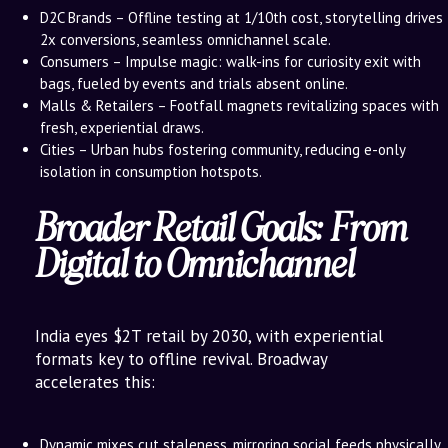
D2C Brands – Offline testing at 1/10th cost, storytelling drives
2x conversions, seamless omnichannel scale.
Consumers – Impulse magic: walk-ins for curiosity exit with
bags, fueled by events and trials absent online.
Malls & Retailers – Footfall magnets revitalizing spaces with
fresh, experiential draws.
Cities – Urban hubs fostering community, reducing e-only
isolation in consumption hotspots.
Broader Retail Goals: From
Digital to Omnichannel
India eyes $2T retail by 2030, with experiential
formats key to offline revival. Broadway
accelerates this:
Dynamic mixes cut staleness, mirroring social feeds physically.