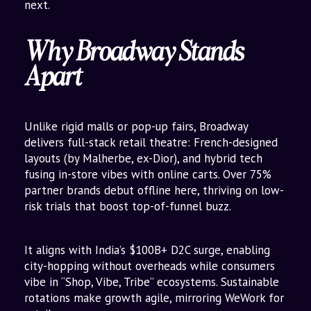
next.
Why Broadway Stands
Apart
Unlike rigid malls or pop-up fairs, Broadway
delivers full-stack retail theatre: French-designed
layouts (by Malherbe, ex-Dior), and hybrid tech
fusing in-store vibes with online carts. Over 75%
partner brands debut offline here, thriving on low-
risk trials that boost top-of-funnel buzz.
It aligns with India’s $100B+ D2C surge, enabling
city-hopping without overheads while consumers
vibe in “Shop, Vibe, Tribe” ecosystems. Sustainable
rotations make growth agile, mirroring WeWork for