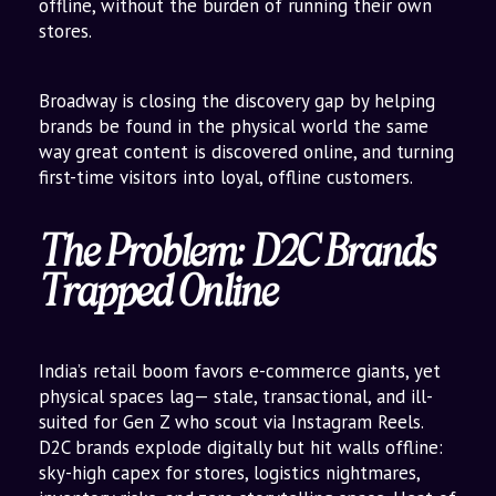
offline, without the burden of running their own
stores.
Broadway is closing the discovery gap by helping
brands be found in the physical world the same
way great content is discovered online, and turning
first-time visitors into loyal, offline customers.
The Problem: D2C Brands
Trapped Online
India’s retail boom favors e-commerce giants, yet
physical spaces lag— stale, transactional, and ill-
suited for Gen Z who scout via Instagram Reels.
D2C brands explode digitally but hit walls offline:
sky-high capex for stores, logistics nightmares,