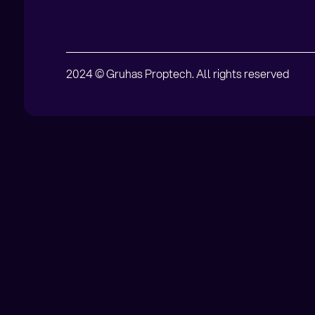
2024 © Gruhas Proptech. All rights reserved