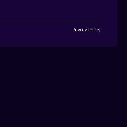
Privacy Policy