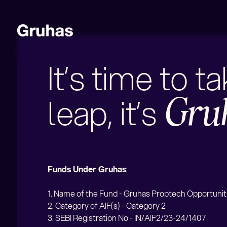
It’s time to t
leap, it’s
Gru
Funds Under Gruhas
:
1. Name of the Fund - Gruhas Proptech Opportunit
2. Category of AIF(s) - Category 2
3
. SEBI Registration No - IN/AIF2/23-24/1407