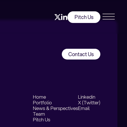
Pitch Us
Contact Us
Home
Linkedin
Portfolio
X (Twitter)
News & Perspectives
Email
Team
Pitch Us