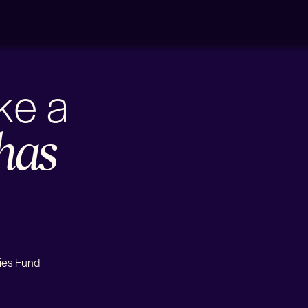
ake a
has
ies Fund